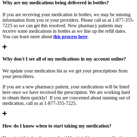
Why are my medications being delivered in bottles?
If you are receiving your medication in bottles, we may be missing
information from you or your providers. Please call us at 1-877-355-
7225 so we can get this resolved. New pharmacy patients may
receive some medications in bottles as we line up the refill dates.
You can learn more about
this process here
.
Why don't I see all of my medications in my account online?
We update your medication list as we get your prescriptions from
your prescribers.
If you are a new pharmacy patient, your medications will be listed
here once we have received the prescription. We are working hard
to obtain them quickly! If you are concerned about running out of
medication, call us at 1-877-355-7225.
How do I know when to start taking my medication?