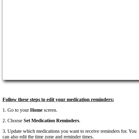
Follow these steps to edit your medication reminders:
1. Go to your
Home
screen.
2. Choose
Set Medication Reminders
.
3. Update which medications you want to receive reminders for. You
can also edit the time zone and reminder times.