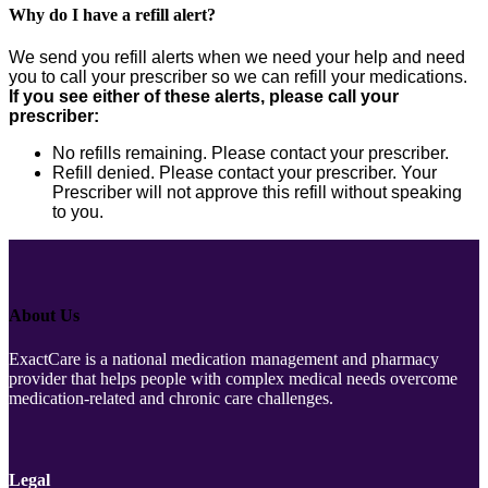
Why do I have a refill alert?
We send you refill alerts when we need your help and need
you to call your prescriber so we can refill your medications.
If you see either of these alerts, please call your
prescriber:
No refills remaining. Please contact your prescriber.
Refill denied. Please contact your prescriber. Your
Prescriber will not approve this refill without speaking
to you.
About Us
ExactCare is a national medication management and pharmacy
provider that helps people with complex medical needs overcome
medication-related and chronic care challenges.
Legal