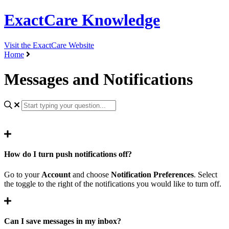
ExactCare Knowledge
Visit the ExactCare Website
Home
Messages and Notifications
How do I turn push notifications off?
Go to your
Account
and choose
Notification Preferences
. Select
the toggle to the right of the notifications you would like to turn off.
Can I save messages in my inbox?