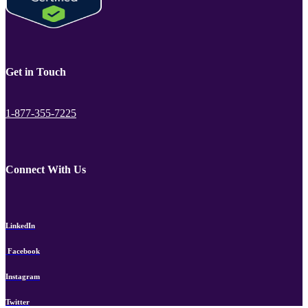
Get in Touch
1-877-355-7225
Connect With Us
LinkedIn
Facebook
Instagram
Twitter