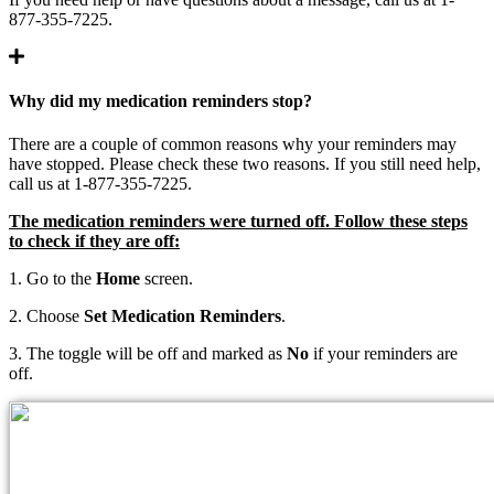
877-355-7225.
Why did my medication reminders stop?
There are a couple of common reasons why your reminders may
have stopped. Please check these two reasons. If you still need help,
call us at 1-877-355-7225.
The medication reminders were turned off. Follow these steps
to check if they are off:
1. Go to the
Home
screen.
2. Choose
Set Medication Reminders
.
3. The toggle will be off and marked as
No
if your reminders are
off.