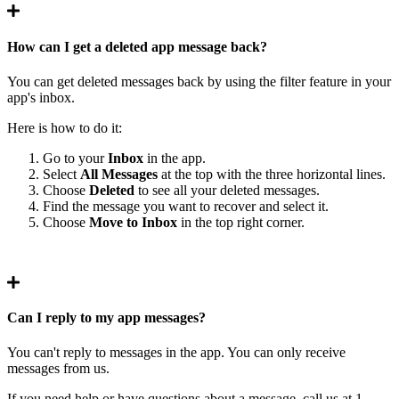
How can I get a deleted app message back?
You can get deleted messages back by using the filter feature in your
app's inbox.
Here is how to do it:
Go to your
Inbox
in the app.
Select
All Messages
at the top with the three horizontal lines.
Choose
Deleted
to see all your deleted messages.
Find the message you want to recover and select it.
Choose
Move to Inbox
in the top right corner.
Can I reply to my app messages?
You can't reply to messages in the app. You can only receive
messages from us.
If you need help or have questions about a message, call us at 1-