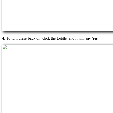
4. To turn these back on, click the toggle, and it will say
Yes
.