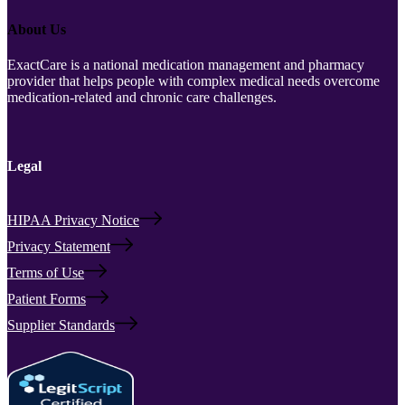
About Us
ExactCare is a national medication management and pharmacy
provider that helps people with complex medical needs overcome
medication-related and chronic care challenges.
Legal
HIPAA Privacy Notice
Privacy Statement
Terms of Use
Patient Forms
Supplier Standards