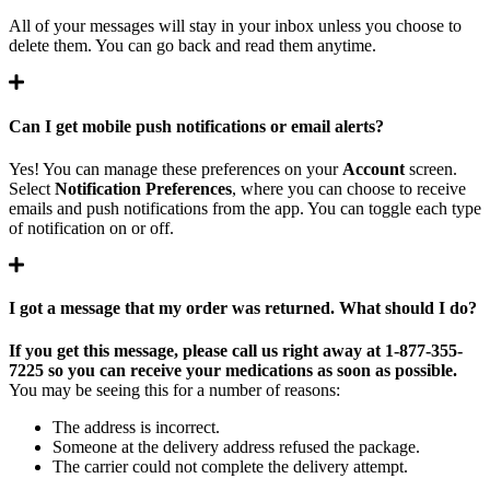
All of your messages will stay in your inbox unless you choose to
delete them. You can go back and read them anytime.
Can I get mobile push notifications or email alerts?
Yes! You can manage these preferences on your
Account
screen.
Select
Notification Preferences
,
where you can choose to receive
emails and push notifications from the app. You can toggle each type
of notification on or off.
I got a message that my order was returned. What should I do?
If you get this message, please call us right away at 1-877-355-
7225 so you can receive your medications as soon as possible.
You may be seeing this for a number of reasons:
The address is incorrect.
Someone at the delivery address refused the package.
The carrier could not complete the delivery attempt.