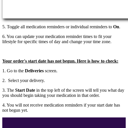
5. Toggle all medication reminders or individual reminders to
On
.
6. You can update your medication reminder times to fit your
lifestyle for specific times of day and change your time zone.
Your order's start date has not begun. Here is how to check:
1. Go to the
Deliveries
screen.
2. Select your delivery.
3. The
Start Date
in the top left of the screen will tell you what day
you should begin taking your medication in that order.
4. You will not receive medication reminders if your start date has
not begun yet.